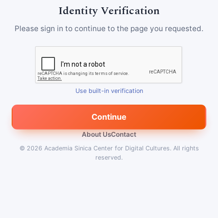
Identity Verification
Please sign in to continue to the page you requested.
Use built-in verification
Continue
About Us
Contact
© 2026
Academia Sinica Center for Digital Cultures
.
All rights
reserved.