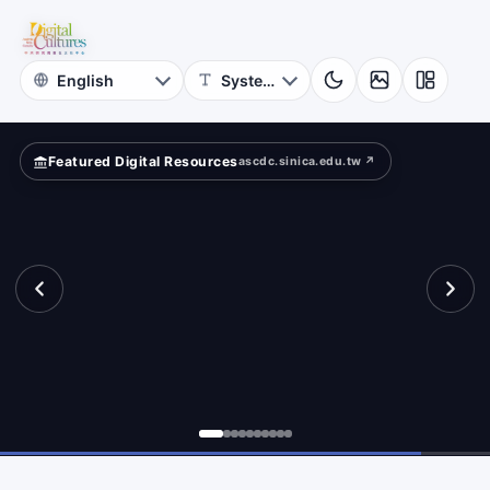
for
tance.
Digital
Cultures
Featured Digital Resources
ascdc.sinica.edu.tw ↗