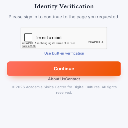
Identity Verification
Please sign in to continue to the page you requested.
Use built-in verification
Continue
About Us
Contact
© 2026
Academia Sinica Center for Digital Cultures
.
All rights
reserved.