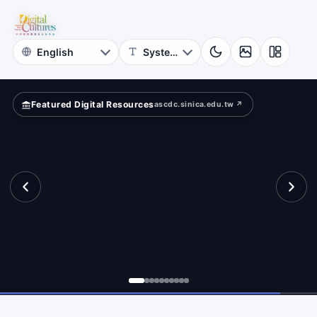
for
searcher
Digital
Cultures
Featured Digital Resources
ascdc.sinica.edu.tw ↗