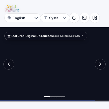
for
eets?
Digital
Cultures
Featured Digital Resources
ascdc.sinica.edu.tw ↗