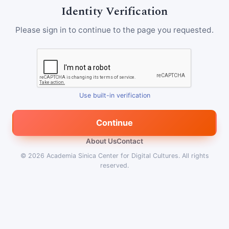
Identity Verification
Please sign in to continue to the page you requested.
Use built-in verification
Continue
About Us
Contact
© 2026
Academia Sinica Center for Digital Cultures
.
All rights
reserved.