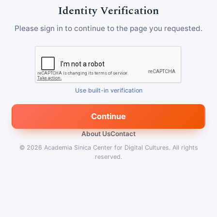
Identity Verification
Please sign in to continue to the page you requested.
Use built-in verification
Continue
About Us
Contact
© 2026
Academia Sinica Center for Digital Cultures
.
All rights
reserved.