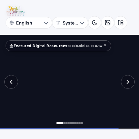
for
rms.
Digital
Cultures
Featured Digital Resources
ascdc.sinica.edu.tw ↗