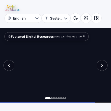
for
rms.
Digital
Cultures
Featured Digital Resources
ascdc.sinica.edu.tw ↗