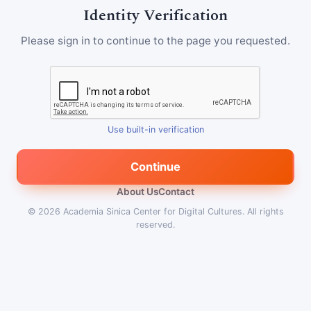
Identity Verification
Please sign in to continue to the page you requested.
Use built-in verification
Continue
About Us
Contact
© 2026
Academia Sinica Center for Digital Cultures
.
All rights
reserved.