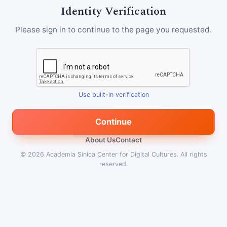
Identity Verification
Please sign in to continue to the page you requested.
Use built-in verification
Continue
About Us
Contact
© 2026
Academia Sinica Center for Digital Cultures
.
All rights
reserved.