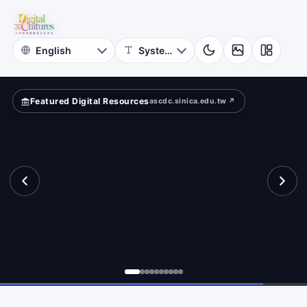
for
ld?
Digital
Cultures
Featured Digital Resources
ascdc.sinica.edu.tw ↗