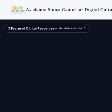
Digital
Cultures
Academia Sinica Center for Digital Cultu
Featured Digital Resources
ascdc.sinica.edu.tw ↗