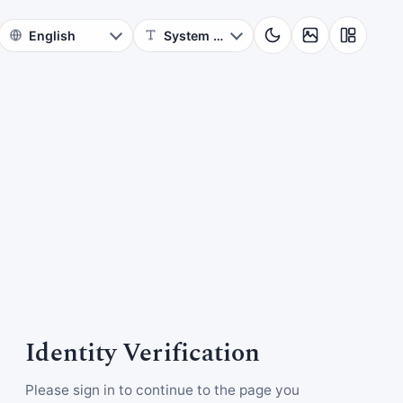
Identity Verification
Please sign in to continue to the page you