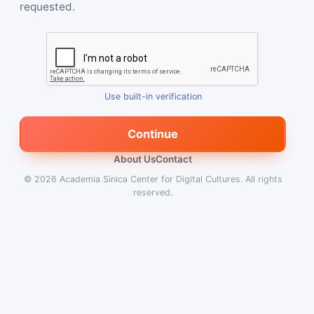
requested.
Use built-in verification
Continue
About Us
Contact
© 2026
Academia Sinica Center for Digital Cultures
.
All rights
reserved.