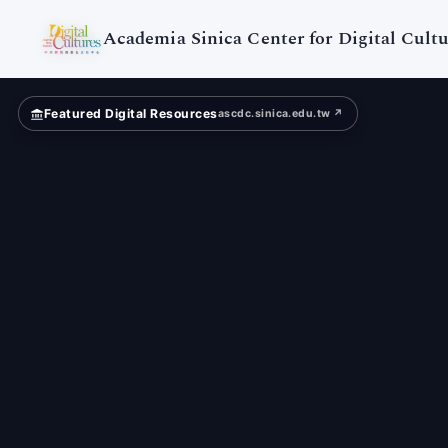
Digital
Cultures
Academia Sinica Center for Digital Cultu
Featured Digital Resources
ascdc.sinica.edu.tw ↗