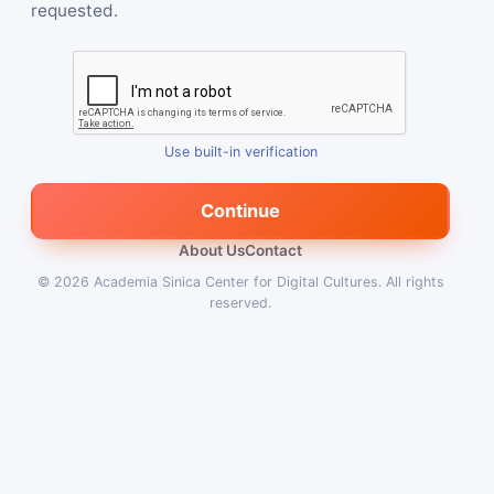
requested.
Use built-in verification
Continue
About Us
Contact
© 2026
Academia Sinica Center for Digital Cultures
.
All rights
reserved.