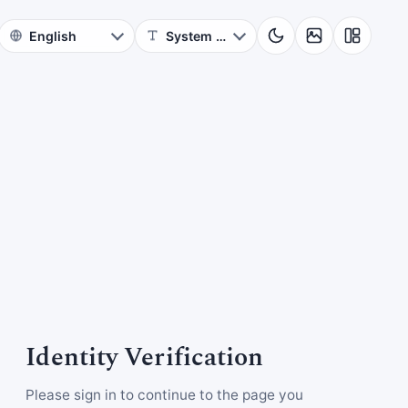
Identity Verification
Please sign in to continue to the page you