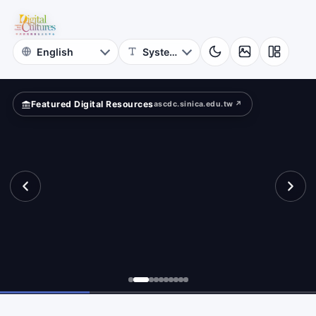
for
tance.
Digital
Cultures
Featured Digital Resources
ascdc.sinica.edu.tw ↗