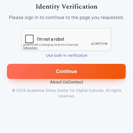
Identity Verification
Please sign in to continue to the page you requested.
Use built-in verification
Continue
About Us
Contact
© 2026
Academia Sinica Center for Digital Cultures
.
All rights
reserved.