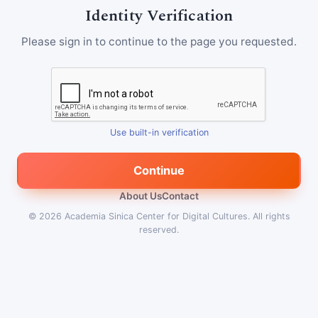
Identity Verification
Please sign in to continue to the page you requested.
Use built-in verification
Continue
About Us
Contact
© 2026
Academia Sinica Center for Digital Cultures
.
All rights
reserved.