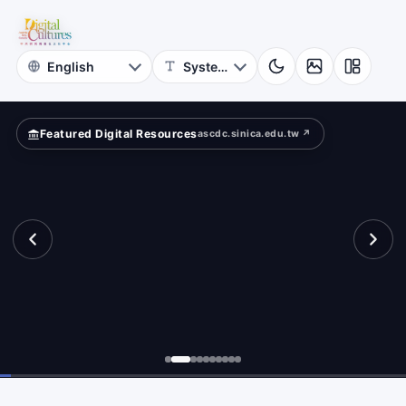
Featured Digital Resources
ascdc.sinica.edu.tw ↗