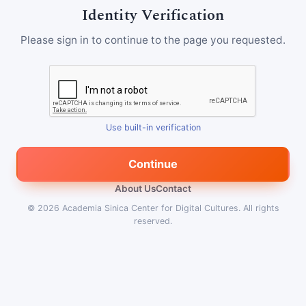
Identity Verification
Please sign in to continue to the page you requested.
Use built-in verification
Continue
About Us
Contact
© 2026
Academia Sinica Center for Digital Cultures
.
All rights
reserved.