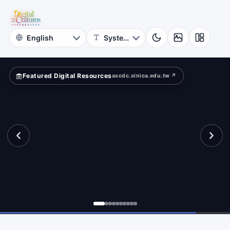
for
search?
Digital
Cultures
Featured Digital Resources
ascdc.sinica.edu.tw ↗