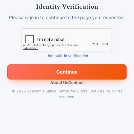
Identity Verification
Please sign in to continue to the page you requested.
Use built-in verification
Continue
About Us
Contact
© 2026
Academia Sinica Center for Digital Cultures
.
All rights
reserved.