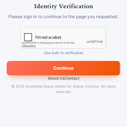
Identity Verification
Please sign in to continue to the page you requested.
Use built-in verification
Continue
About Us
Contact
© 2026
Academia Sinica Center for Digital Cultures
.
All rights
reserved.