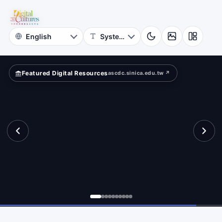
for
pped
Digital
Cultures
Featured Digital Resources
ascdc.sinica.edu.tw ↗