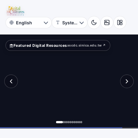
for
ld?
Digital
Cultures
Featured Digital Resources
ascdc.sinica.edu.tw ↗