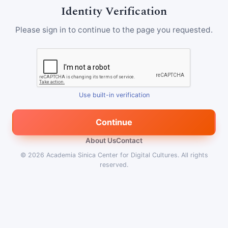
Identity Verification
Please sign in to continue to the page you requested.
Use built-in verification
Continue
About Us
Contact
© 2026
Academia Sinica Center for Digital Cultures
.
All rights
reserved.