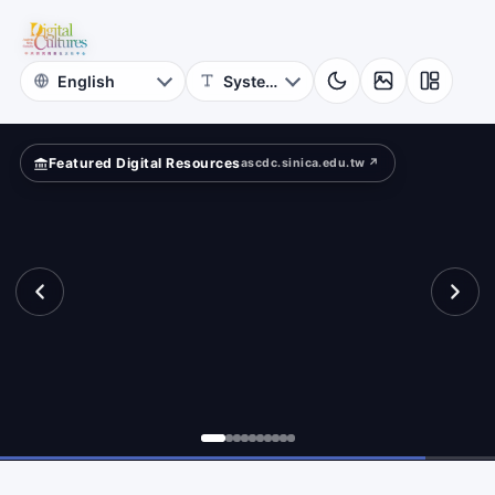
for
te
Digital
Cultures
Featured Digital Resources
ascdc.sinica.edu.tw ↗