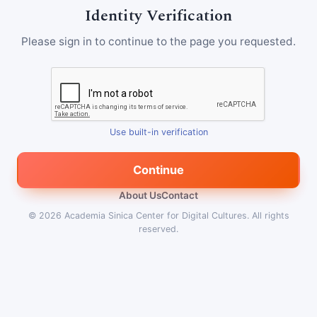
Identity Verification
Please sign in to continue to the page you requested.
Use built-in verification
Continue
About Us
Contact
© 2026
Academia Sinica Center for Digital Cultures
.
All rights
reserved.