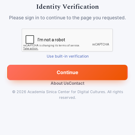
Identity Verification
Please sign in to continue to the page you requested.
Use built-in verification
Continue
About Us
Contact
© 2026
Academia Sinica Center for Digital Cultures
.
All rights
reserved.