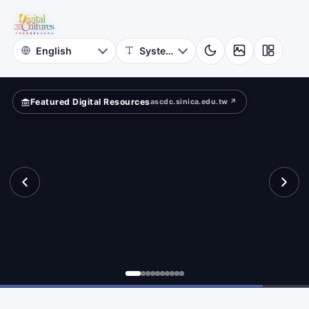
Astrophysics
ld?
Academia
Sinica
Featured Digital Resources
ascdc.sinica.edu.tw ↗