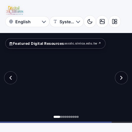
for
ta
Digital
Cultures
Featured Digital Resources
ascdc.sinica.edu.tw ↗