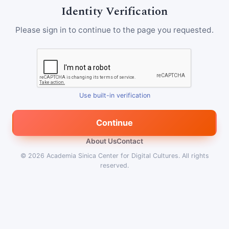
Identity Verification
Please sign in to continue to the page you requested.
Use built-in verification
Continue
About Us
Contact
© 2026
Academia Sinica Center for Digital Cultures
.
All rights
reserved.