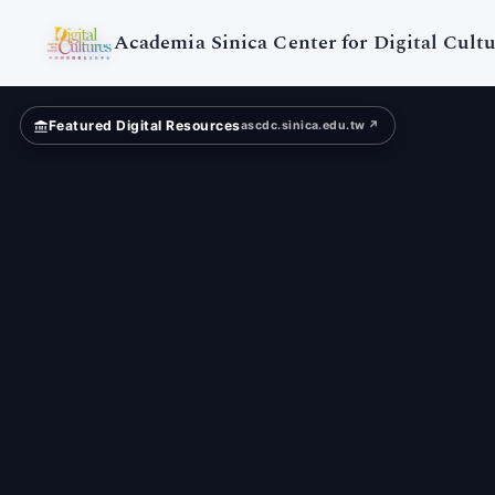
Digital
Cultures
Academia Sinica Center for Digital Cultu
Featured Digital Resources
ascdc.sinica.edu.tw ↗