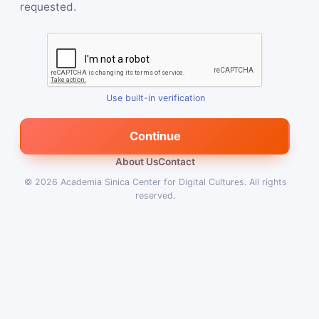
requested.
Use built-in verification
Continue
About Us
Contact
© 2026
Academia Sinica Center for Digital Cultures
.
All rights
reserved.