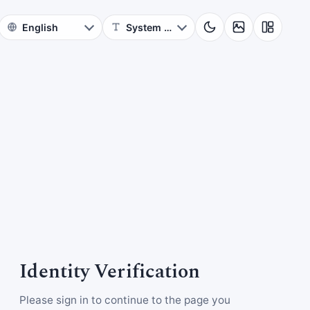
Identity Verification
Please sign in to continue to the page you