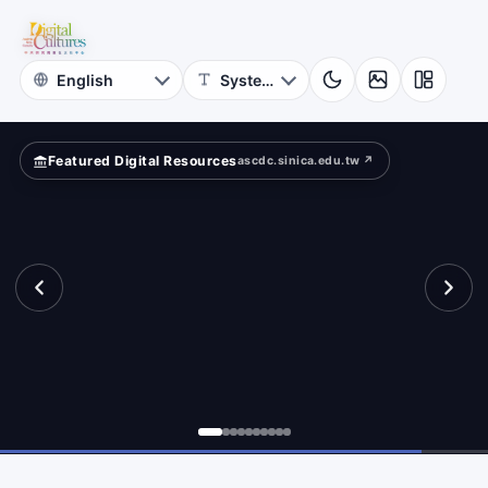
Project
?
Academia
Sinica
Featured Digital Resources
ascdc.sinica.edu.tw ↗