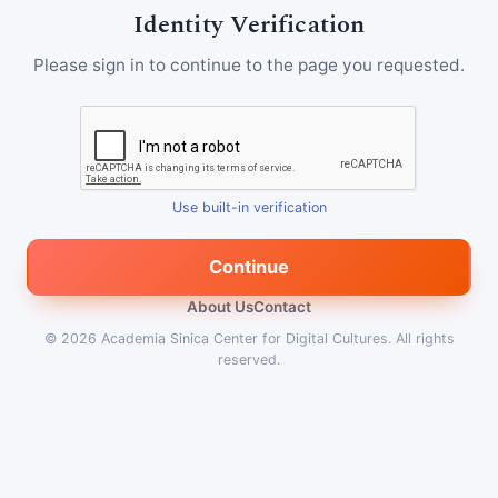
Identity Verification
Please sign in to continue to the page you requested.
Use built-in verification
Continue
About Us
Contact
© 2026
Academia Sinica Center for Digital Cultures
.
All rights
reserved.