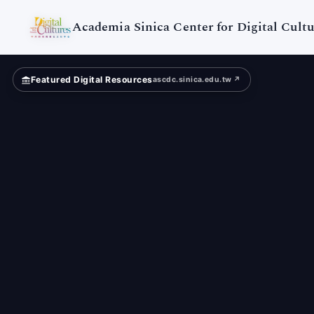
Digital
Cultures
Academia Sinica Center for Digital Cultu
Featured Digital Resources
ascdc.sinica.edu.tw ↗