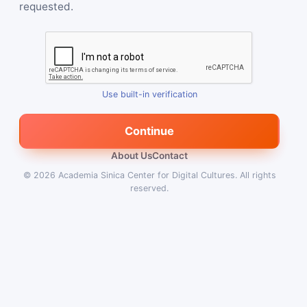
requested.
Use built-in verification
Continue
About Us
Contact
© 2026
Academia Sinica Center for Digital Cultures
.
All rights
reserved.