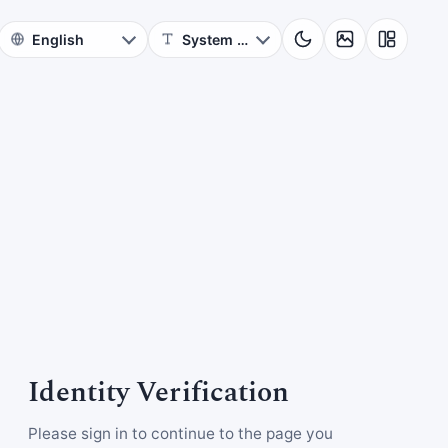
Identity Verification
Please sign in to continue to the page you