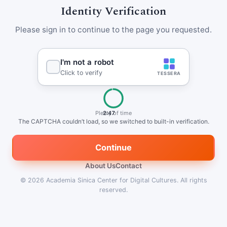
Identity Verification
Please sign in to continue to the page you requested.
Plenty of time
2:47
The CAPTCHA couldn’t load, so we switched to built-in verification.
Continue
About Us
Contact
© 2026
Academia Sinica Center for Digital Cultures
.
All rights
reserved.