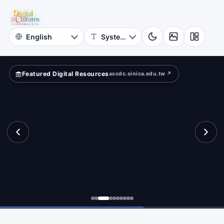
Online
rn?
Themed
Museum
Featured Digital Resources
ascdc.sinica.edu.tw ↗