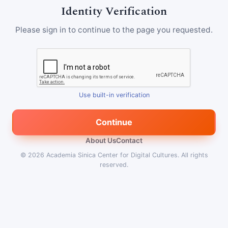
Identity Verification
Please sign in to continue to the page you requested.
Use built-in verification
Continue
About Us
Contact
© 2026
Academia Sinica Center for Digital Cultures
.
All rights
reserved.