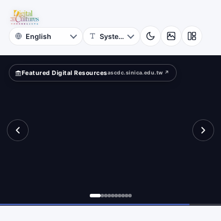
Photographs
nal”?
NCKU
Museum
Featured Digital Resources
ascdc.sinica.edu.tw ↗