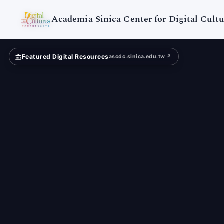
Academia Sinica Center for Digital Cultu
Featured Digital Resources
ascdc.sinica.edu.tw ↗