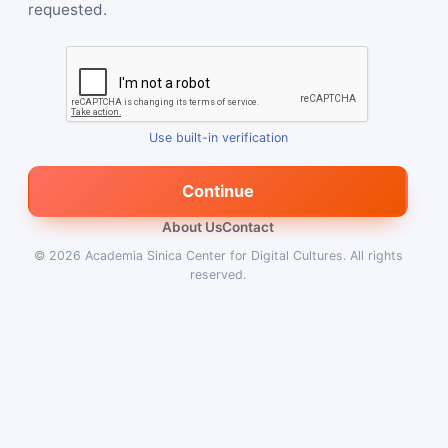
requested.
Use built-in verification
Continue
About Us
Contact
© 2026
Academia Sinica Center for Digital Cultures
.
All rights
reserved.