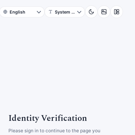
Identity Verification
Please sign in to continue to the page you