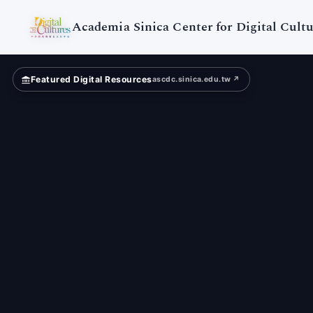
Academia
Sinica
Academia Sinica Center for Digital Cultu
Featured Digital Resources
ascdc.sinica.edu.tw ↗