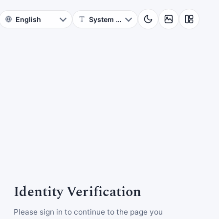
Identity Verification
Please sign in to continue to the page you