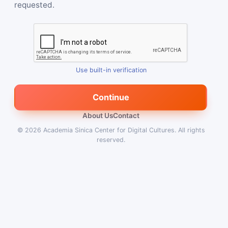
requested.
Use built-in verification
Continue
About Us
Contact
© 2026
Academia Sinica Center for Digital Cultures
.
All rights
reserved.