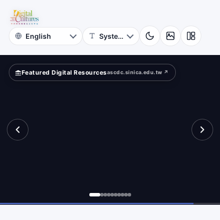
for
und?
Digital
Cultures
Featured Digital Resources
ascdc.sinica.edu.tw ↗