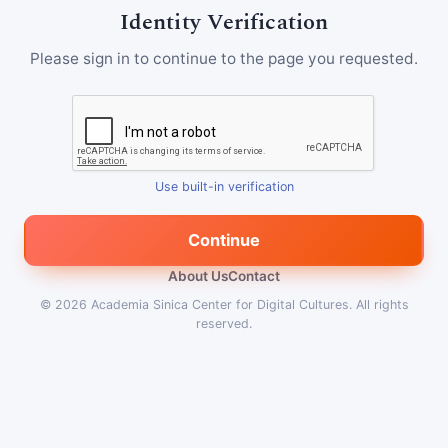
Identity Verification
Please sign in to continue to the page you requested.
Use built-in verification
Continue
About Us
Contact
© 2026
Academia Sinica Center for Digital Cultures
.
All rights
reserved.